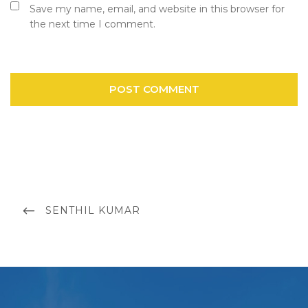
Save my name, email, and website in this browser for
the next time I comment.
Post
navigation
PREVIOUS
SENTHIL KUMAR
POST