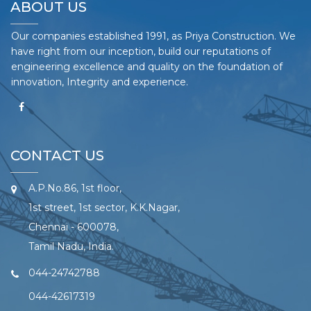
ABOUT US
Our companies established 1991, as Priya Construction. We
have right from our inception, build our reputations of
engineering excellence and quality on the foundation of
innovation, Integrity and experience.
CONTACT US
A.P.No.86, 1st floor,
1st street, 1st sector, K.K.Nagar,
Chennai - 600078,
Tamil Nadu, India.
044-24742788
044-42617319