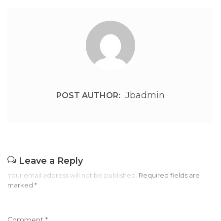
Jbadmin
POST AUTHOR:
Leave a Reply
Your email address will not be published.
Required fields are
marked
*
Comment
*