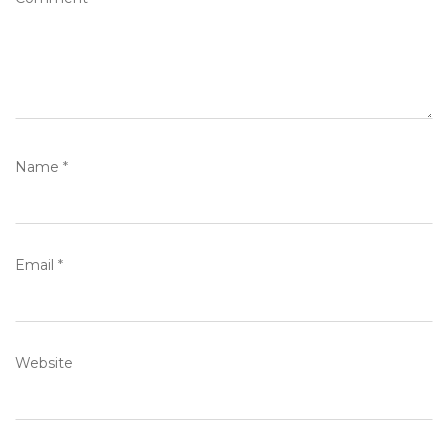
Name
*
Email
*
Website