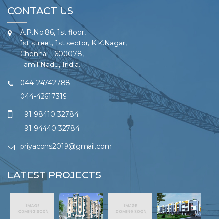
CONTACT US
A.P.No.86, 1st floor,
1st street, 1st sector, K.K.Nagar,
Chennai - 600078,
Tamil Nadu, India.
044-24742788
044-42617319
+91 98410 32784
+91 94440 32784
priyacons2019@gmail.com
LATEST PROJECTS