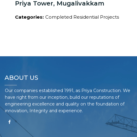
Priya Tower, Mugalivakkam
Categories:
Completed Residential Projects
ABOUT US
Our companies established 1991, as Priya Construction. We
have right from our inception, build our reputations of
engineering excellence and quality on the foundation of
innovation, Integrity and experience.