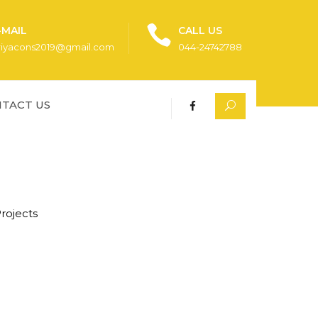
-MAIL
CALL US
riyacons2019@gmail.com
044-24742788
TACT US
rojects