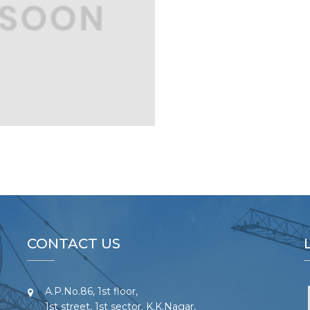
CONTACT US
A.P.No.86, 1st floor,
1st street, 1st sector, K.K.Nagar,