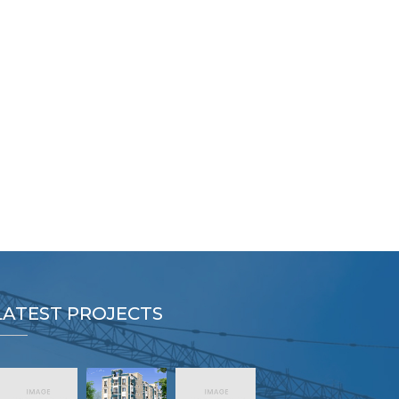
LATEST PROJECTS