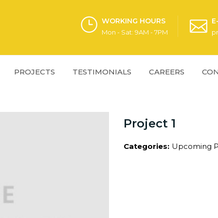
WORKING HOURS
E
Mon - Sat: 9AM - 7PM
p
PROJECTS
TESTIMONIALS
CAREERS
CON
Project 1
Categories:
Upcoming P