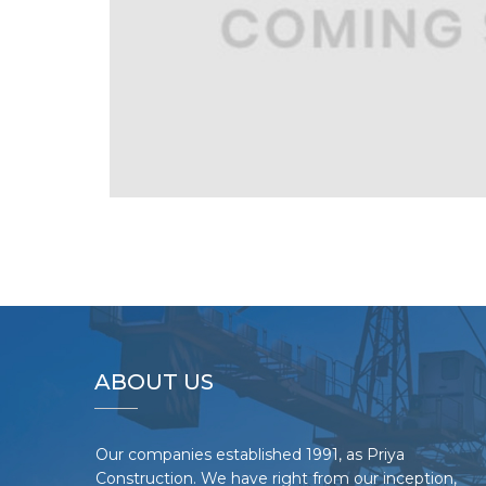
ABOUT US
Our companies established 1991, as Priya
Construction. We have right from our inception,