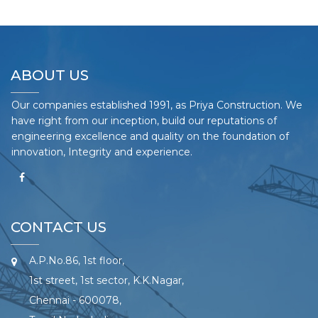
ABOUT US
Our companies established 1991, as Priya Construction. We
have right from our inception, build our reputations of
engineering excellence and quality on the foundation of
innovation, Integrity and experience.
CONTACT US
A.P.No.86, 1st floor,
1st street, 1st sector, K.K.Nagar,
Chennai - 600078,