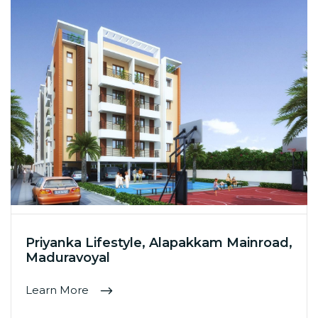
Priyanka Lifestyle, Alapakkam Mainroad,
Maduravoyal
Learn More