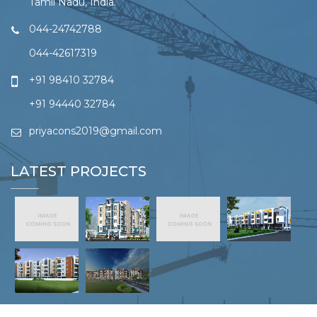
Tamil Nadu, India.
044-24742788
044-42617319
+91 98410 32784
+91 94440 32784
priyacons2019@gmail.com
LATEST PROJECTS