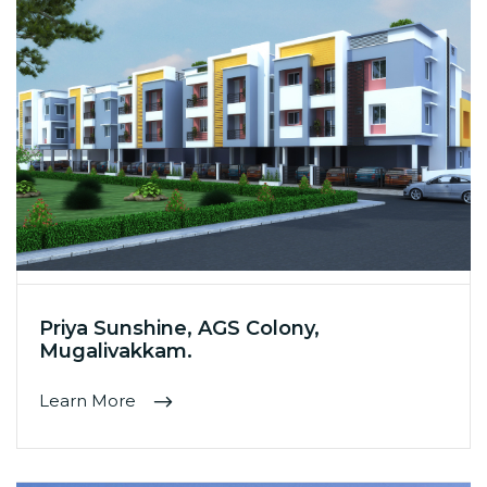
Priya Sunshine, AGS Colony,
Mugalivakkam.
Learn More