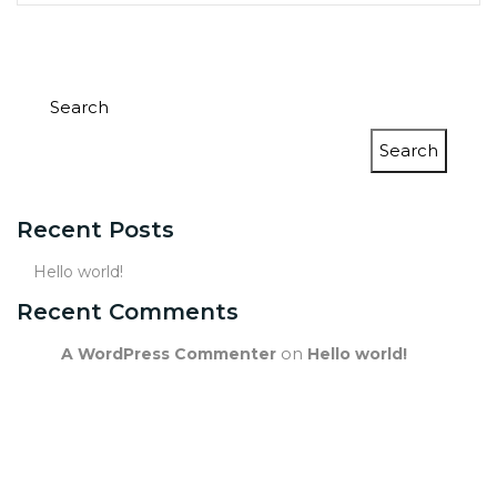
Search
Search
Recent Posts
Hello world!
Recent Comments
on
A WordPress Commenter
Hello world!