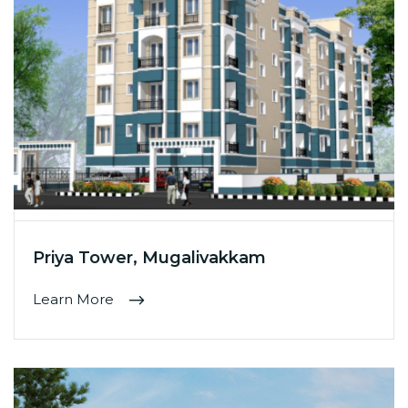
Priya Tower, Mugalivakkam
Learn More